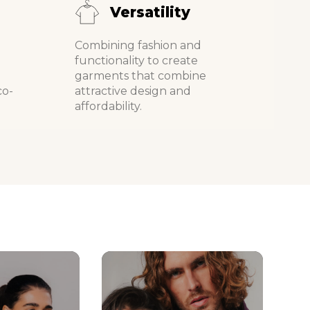
Versatility
Combining fashion and
d
functionality to create
garments that combine
co-
attractive design and
affordability.